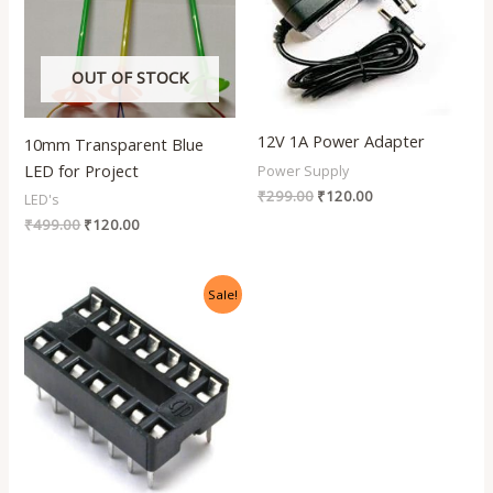
OUT OF STOCK
12V 1A Power Adapter
10mm Transparent Blue
LED for Project
Power Supply
₹
299.00
₹
120.00
LED's
₹
499.00
₹
120.00
Original
Current
Sale!
price
price
was:
is:
₹50.00.
₹5.00.