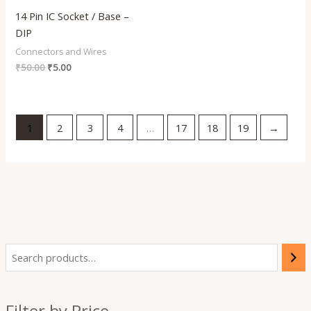
14 Pin IC Socket / Base –
DIP
Connectors and Wires
₹
50.00
₹
5.00
1
2
3
4
…
17
18
19
→
i
a
n
x