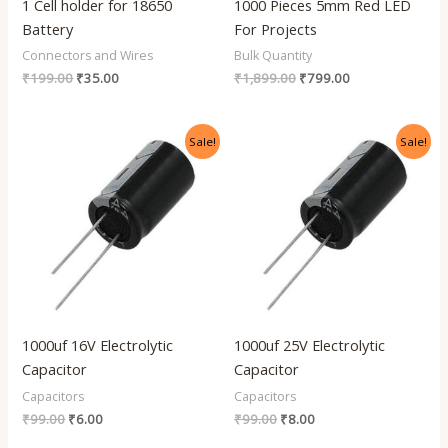
1 Cell holder for 18650
1000 Pieces 5mm Red LED
Battery
For Projects
Connectors and Wires
Bulk Quantity
₹
199.00
₹
35.00
₹
1,899.00
₹
799.00
Original
Current
Original
Current
Sale!
Sale!
price
price
price
price
was:
is:
was:
is:
₹99.00.
₹6.00.
₹99.00.
₹8.00.
1000uf 16V Electrolytic
1000uf 25V Electrolytic
Capacitor
Capacitor
Capacitors
Capacitors
₹
99.00
₹
6.00
₹
99.00
₹
8.00