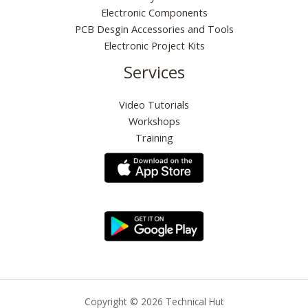
0
.
Electronic Components
0
PCB Desgin Accessories and Tools
.
Electronic Project Kits
Services
Video Tutorials
Workshops
Training
Copyright © 2026 Technical Hut