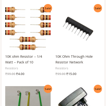
Original
Current
Original
Current
Sale!
Sale!
price
price
price
price
was:
is:
was:
is:
₹99.00.
₹4.00.
₹99.00.
₹15.00.
10K ohm Resistor – 1/4
10K Ohm Through Hole
Watt – Pack of 10
Resistor Network
Resistors
Resistors
₹
99.00
₹
4.00
₹
99.00
₹
15.00
Original
Current
Original
Current
Sale!
Sale!
price
price
price
price
was:
is:
was:
is:
₹499.00.
₹120.00.
₹299.00.
₹120.00.