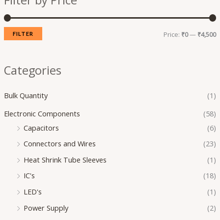
Filter by Price
p
p
r
r
i
i
Price:
₹0
—
₹4,500
FILTER
c
c
e
e
Categories
Bulk Quantity
(1)
Electronic Components
(58)
Capacitors
(6)
Connectors and Wires
(23)
Heat Shrink Tube Sleeves
(1)
IC's
(18)
LED's
(1)
Power Supply
(2)