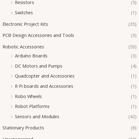
Resistors
(5)
Switches
(1)
Electronic Project Kits
(35)
PCB Design Accessories and Tools
(3)
Robotic Accessories
(53)
Arduino Boards
(3)
DC Motors and Pumps
(4)
Quadcopter and Accessories
(1)
R Pi boards and Accessories
(1)
Robo Wheels
(1)
Robot Platforms
(1)
Sensors and Modules
(42)
Stationary Products
(6)