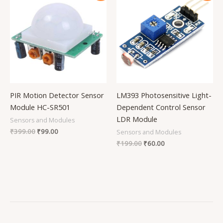
was:
is:
was:
is:
₹399.00.
₹99.00.
₹199.00.
₹60.00.
PIR Motion Detector Sensor
LM393 Photosensitive Light-
Module HC-SR501
Dependent Control Sensor
LDR Module
Sensors and Modules
₹
399.00
₹
99.00
Sensors and Modules
₹
199.00
₹
60.00