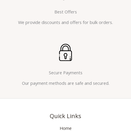
Best Offers
We provide discounts and offers for bulk orders.
Secure Payments
Our payment methods are safe and secured.
Quick Links
Home