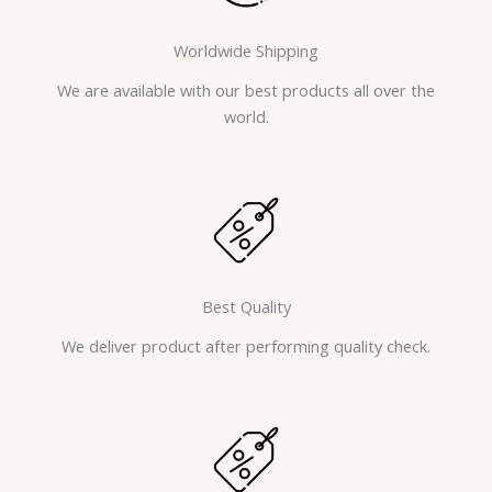
Worldwide Shipping
We are available with our best products all over the
world.
Best Quality
We deliver product after performing quality check.