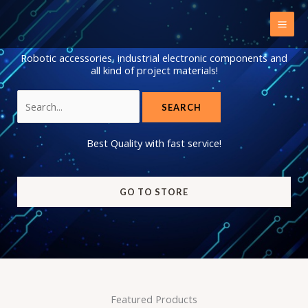
Skip
to
content
Robotic accessories, industrial electronic components and
all kind of project materials!
Search
for:
Best Quality with fast service!
GO TO STORE
Featured Products