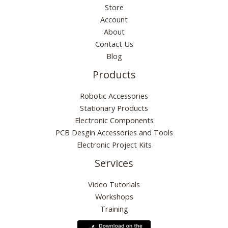
Store
Account
About
Contact Us
Blog
Products
Robotic Accessories
Stationary Products
Electronic Components
PCB Desgin Accessories and Tools
Electronic Project Kits
Services
Video Tutorials
Workshops
Training