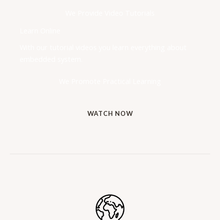
We Provide Video Tutorials
Learn Online
With our tutorial videos you learn everything about
embedded system.
We Promote Practical Learning
WATCH NOW