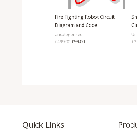
Fire Fighting Robot Circuit
Sm
Diagram and Code
Ci
Uncategorized
Un
₹
499.00
₹
99.00
₹
2
Quick Links
Prod