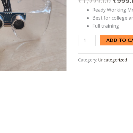
₹
1,999.00
₹
999.
Ready
Ready Working M
Working
Best for college a
Model
Full training
quantity
ADD TO C
Category:
Uncategorized