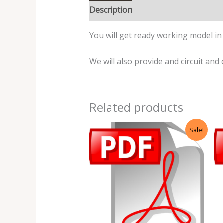
Description
Reviews (0)
You will get ready working model in t
We will also provide and circuit and 
Related products
Original
Current
Sale!
price
price
was:
is:
₹499.00.
₹99.00.