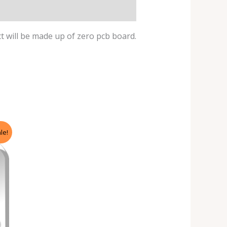
ect will be made up of zero pcb board.
le!