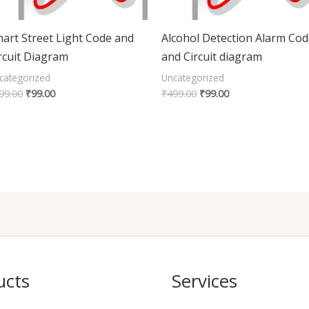
art Street Light Code and
Alcohol Detection Alarm Co
rcuit Diagram
and Circuit diagram
categorized
Uncategorized
99.00
₹
99.00
₹
499.00
₹
99.00
ucts
Services