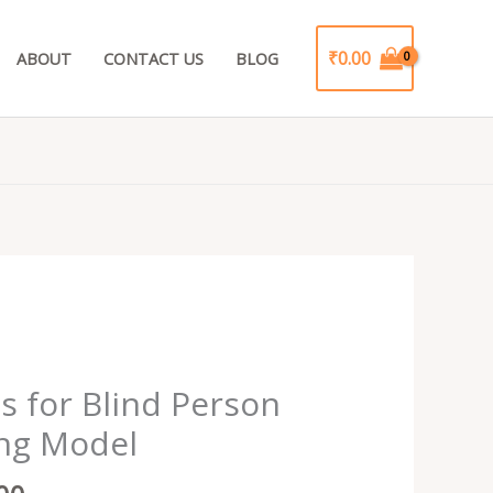
₹
0.00
ABOUT
CONTACT US
BLOG
al
Current
price
s for Blind Person
is:
ng Model
9.00.
₹999.00.