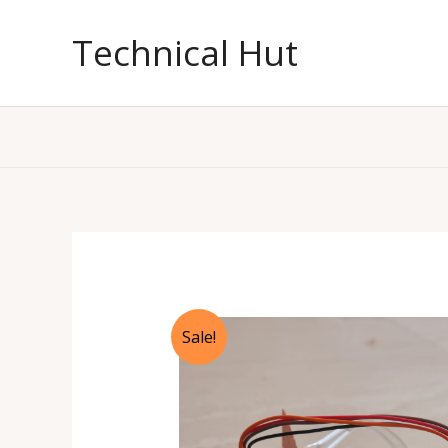
Skip
to
Technical Hut
content
Sale!