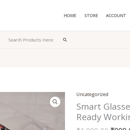
HOME
STORE
ACCOUNT
Search Products Here:
Search
Origin
Uncategorized
Smart
price
Glasses
Smart Glasse
was:
for
Ready Worki
₹1,99
Blind
Person