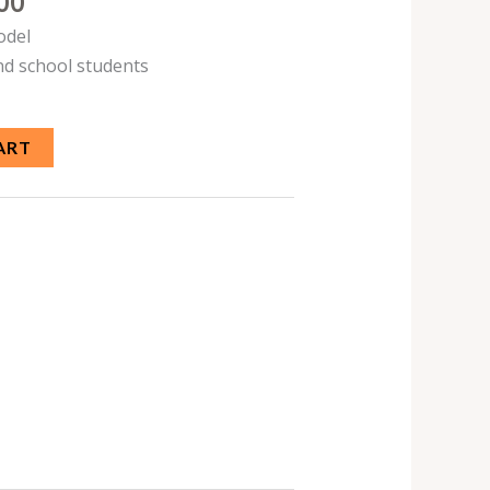
00
odel
nd school students
ART