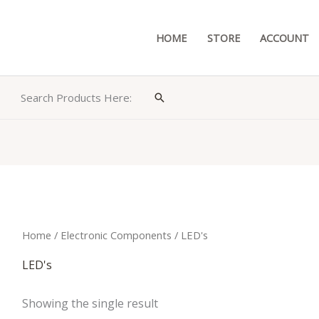
HOME
STORE
ACCOUNT
Search Products Here:
Search
Home
/
Electronic Components
/ LED's
LED's
Showing the single result