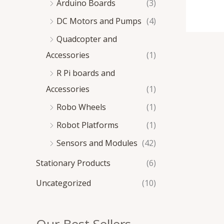
Arduino Boards
(3)
DC Motors and Pumps
(4)
Quadcopter and
Accessories
(1)
R Pi boards and
Accessories
(1)
Robo Wheels
(1)
Robot Platforms
(1)
Sensors and Modules
(42)
Stationary Products
(6)
Uncategorized
(10)
Our Best Sellers