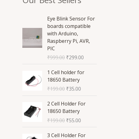
O
C
Eye Blink Sensor For
r
u
boards compatible
i
r
with Arduino,
g
r
Raspberry Pi, AVR,
i
e
PIC
n
n
₹
999.00
₹
299.00
a
t
l
p
O
C
1 Cell holder for
p
r
r
u
18650 Battery
r
i
i
r
₹
199.00
₹
35.00
i
c
g
r
c
e
i
e
O
C
2 Cell Holder For
e
i
n
n
r
u
18650 Battery
w
s
a
t
i
r
a
:
₹
199.00
₹
55.00
l
p
g
r
s
₹
p
r
i
e
O
C
:
2
3 Cell Holder For
r
i
n
n