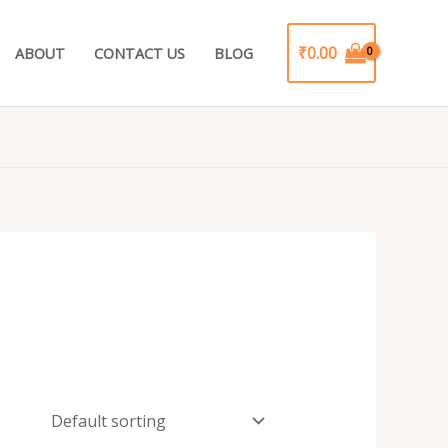
₹
0.00
ABOUT
CONTACT US
BLOG