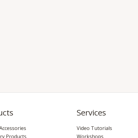
ucts
Services
Accessories
Video Tutorials
ry Products
Workshops