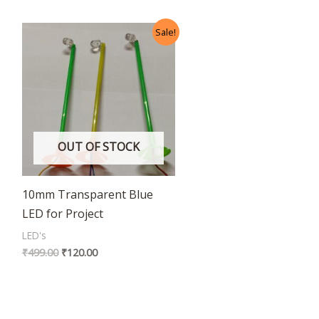
Original
Current
Sale!
price
price
was:
is:
₹499.00.
₹120.00.
OUT OF STOCK
10mm Transparent Blue
LED for Project
LED's
₹
499.00
₹
120.00