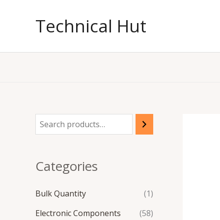
Skip
to
Technical Hut
content
Categories
Bulk Quantity
(1)
Electronic Components
(58)