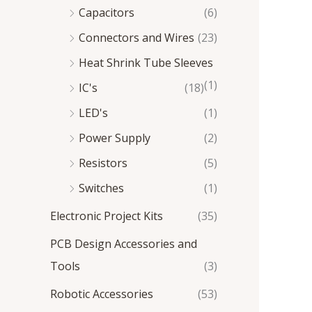
Capacitors
(6)
Connectors and Wires
(23)
Heat Shrink Tube Sleeves
(1)
IC's
(18)
LED's
(1)
Power Supply
(2)
Resistors
(5)
Switches
(1)
Electronic Project Kits
(35)
PCB Design Accessories and
Tools
(3)
Robotic Accessories
(53)