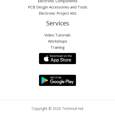
Electronic Components
PCB Desgin Accessories and Tools
Electronic Project Kits
Services
Video Tutorials
Workshops
Training
Copyright © 2026 Technical Hut