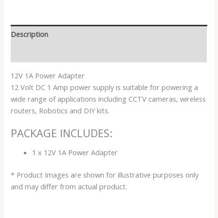
Description
Reviews (0)
12V 1A Power Adapter
12 Volt DC 1 Amp power supply is suitable for powering a
wide range of applications including CCTV cameras, wireless
routers, Robotics and DIY kits.
PACKAGE INCLUDES:
1 x 12V 1A Power Adapter
* Product Images are shown for illustrative purposes only
and may differ from actual product.