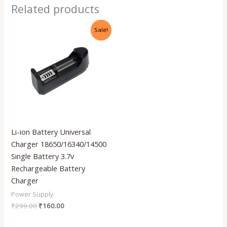
Related products
Original
Current
Sale!
price
price
was:
is:
₹299.00.
₹160.00.
Li-ion Battery Universal
Charger 18650/16340/14500
Single Battery 3.7v
Rechargeable Battery
Charger
Power Supply
₹
299.00
₹
160.00