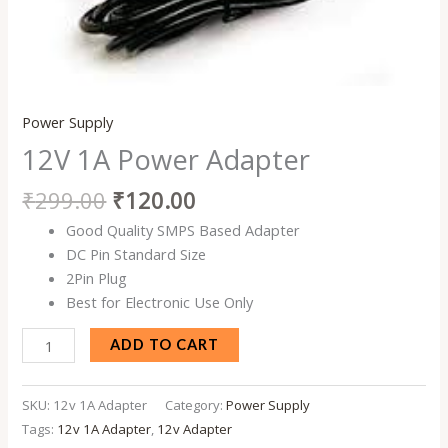
Power Supply
12V 1A Power Adapter
₹
299.00
₹
120.00
Good Quality SMPS Based Adapter
DC Pin Standard Size
2Pin Plug
Best for Electronic Use Only
ADD TO CART
SKU:
12v 1A Adapter
Category:
Power Supply
Tags:
12v 1A Adapter
,
12v Adapter