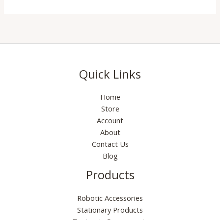
Quick Links
Home
Store
Account
About
Contact Us
Blog
Products
Robotic Accessories
Stationary Products