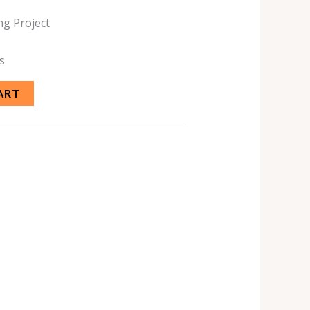
ng Project
s
ART