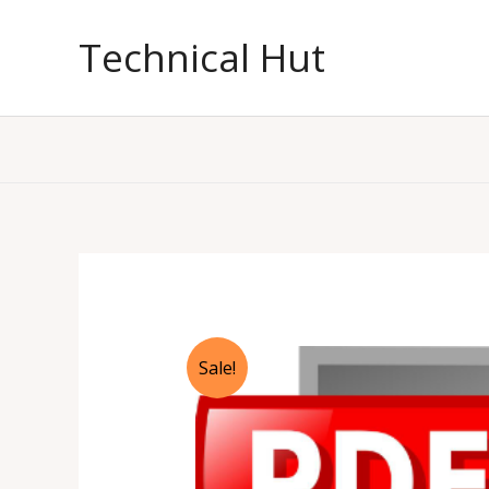
Skip
to
Technical Hut
content
Sale!