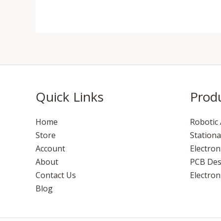
Quick Links
Prod
Home
Robotic 
Store
Stationa
Account
Electro
About
PCB Des
Contact Us
Electroni
Blog