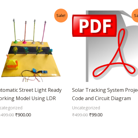
Original
Current
Original
Current
Sale!
Sa
price
price
price
price
was:
is:
was:
is:
₹1,499.00.
₹900.00.
₹499.00.
₹99.00.
tomatic Street Light Ready
Solar Tracking System Proje
rking Model Using LDR
Code and Circuit Diagram
categorized
Uncategorized
,499.00
₹
900.00
₹
499.00
₹
99.00