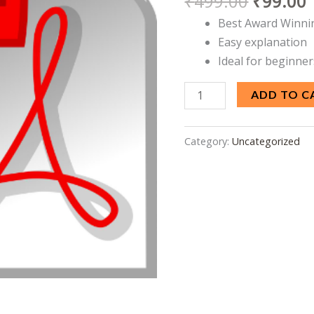
₹
499.00
₹
99.00
Code
Best Award Winni
and
Easy explanation
Circuit
Ideal for beginner
Diagram
quantity
ADD TO C
Category:
Uncategorized