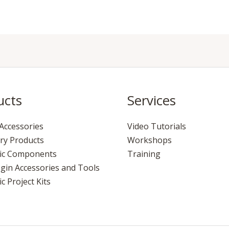
ucts
Services
Accessories
Video Tutorials
ry Products
Workshops
nic Components
Training
gin Accessories and Tools
c Project Kits