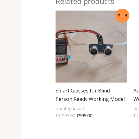
Related products
Original
Current
Sale!
price
price
was:
is:
₹1,999.00.
₹999.00.
Smart Glasses for Blind
Au
Person Ready Working Model
Wo
Uncategorized
Un
₹
1,999.00
₹
999.00
₹
1