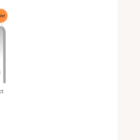
le!
ct