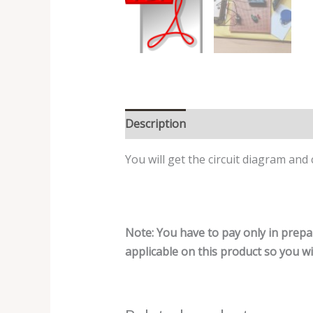
Description
Reviews (0)
You will get the circuit diagram and
Note: You have to pay only in prepa
applicable on this product so you will