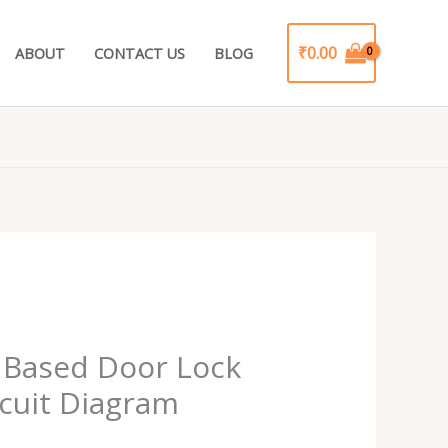
₹
0.00
ABOUT
CONTACT US
BLOG
Current
rice
 Based Door Lock
s:
cuit Diagram
.
₹99.00.