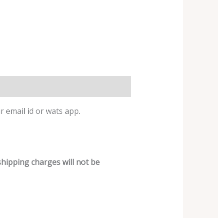
r email id or wats app.
shipping charges will not be