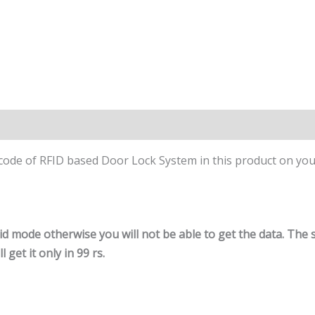
 code of RFID based Door Lock System in this product on you
id mode otherwise you will not be able to get the data. The 
 get it only in 99 rs.