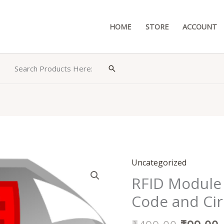
HOME
STORE
ACCOUNT
Search Products Here:
Search
Original
Uncategorized
RFID
price
p
Module
RFID Module
was:
i
Based
Code and Cir
₹499.00
Door
Lock