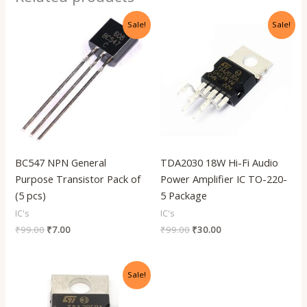
Original
Current
Original
Current
Sale!
Sale!
price
price
price
price
was:
is:
was:
is:
₹99.00.
₹7.00.
₹99.00.
₹30.00.
BC547 NPN General
TDA2030 18W Hi-Fi Audio
Purpose Transistor Pack of
Power Amplifier IC TO-220-
(5 pcs)
5 Package
IC's
IC's
₹
99.00
₹
7.00
₹
99.00
₹
30.00
Original
Current
Sale!
price
price
was:
is:
₹99.00.
₹35.00.