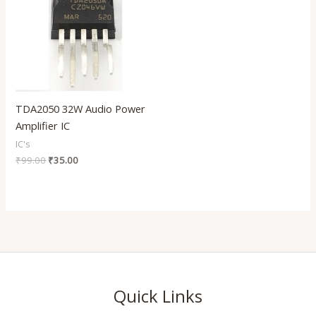
TDA2050 32W Audio Power
Amplifier IC
IC's
₹
99.00
₹
35.00
Quick Links