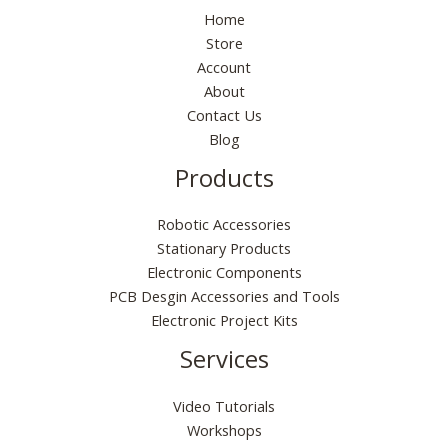
Home
Store
Account
About
Contact Us
Blog
Products
Robotic Accessories
Stationary Products
Electronic Components
PCB Desgin Accessories and Tools
Electronic Project Kits
Services
Video Tutorials
Workshops