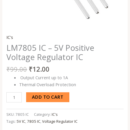
IC's
LM7805 IC – 5V Positive
Voltage Regulator IC
₹
99.00
₹
12.00
Output Current up to 1A
Thermal Overload Protection
ADD TO CART
SKU:
7805 IC
Category:
IC's
Tags:
5V IC
,
7805 IC
,
Voltage Regulator IC