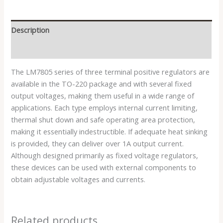
Description
Reviews (0)
The LM7805 series of three terminal positive regulators are
available in the TO-220 package and with several fixed
output voltages, making them useful in a wide range of
applications. Each type employs internal current limiting,
thermal shut down and safe operating area protection,
making it essentially indestructible. If adequate heat sinking
is provided, they can deliver over 1A output current.
Although designed primarily as fixed voltage regulators,
these devices can be used with external components to
obtain adjustable voltages and currents.
Related products