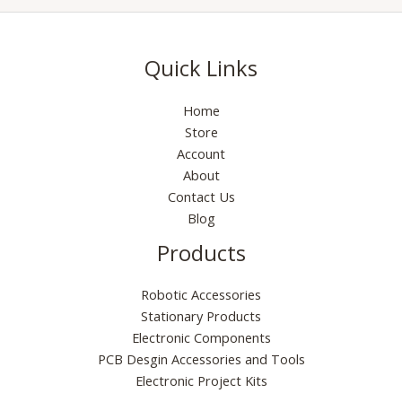
Quick Links
Home
Store
Account
About
Contact Us
Blog
Products
Robotic Accessories
Stationary Products
Electronic Components
PCB Desgin Accessories and Tools
Electronic Project Kits