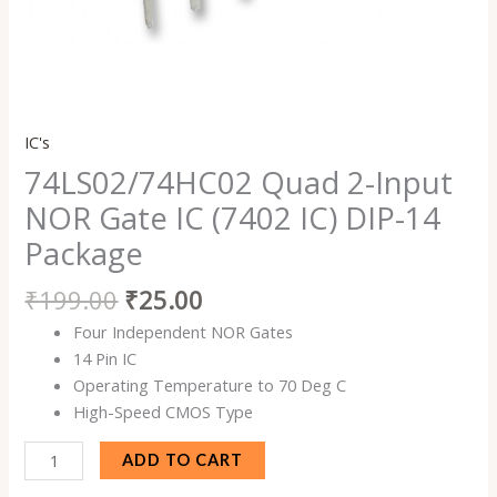
IC's
74LS02/74HC02 Quad 2-Input
NOR Gate IC (7402 IC) DIP-14
Package
₹
199.00
₹
25.00
Four Independent NOR Gates
14 Pin IC
Operating Temperature to 70 Deg C
High-Speed CMOS Type
ADD TO CART