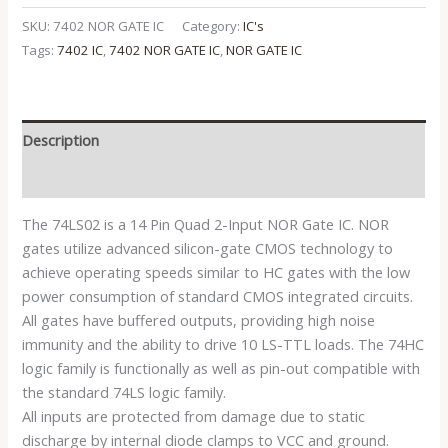
SKU:
7402 NOR GATE IC
Category:
IC's
Tags:
7402 IC
,
7402 NOR GATE IC
,
NOR GATE IC
Description
Reviews (0)
The 74LS02 is a 14 Pin Quad 2-Input NOR Gate IC. NOR
gates utilize advanced silicon-gate CMOS technology to
achieve operating speeds similar to HC gates with the low
power consumption of standard CMOS integrated circuits.
All gates have buffered outputs, providing high noise
immunity and the ability to drive 10 LS-TTL loads. The 74HC
logic family is functionally as well as pin-out compatible with
the standard 74LS logic family.
All inputs are protected from damage due to static
discharge by internal diode clamps to VCC and ground.