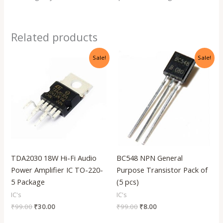
Related products
Original
Current
Original
Current
Sale!
Sale!
price
price
price
price
was:
is:
was:
is:
₹99.00.
₹30.00.
₹99.00.
₹8.00.
TDA2030 18W Hi-Fi Audio
BC548 NPN General
Power Amplifier IC TO-220-
Purpose Transistor Pack of
5 Package
(5 pcs)
IC's
IC's
₹
99.00
₹
30.00
₹
99.00
₹
8.00