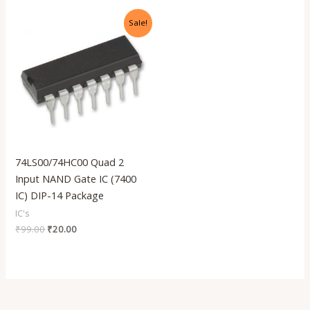
Original
Current
Sale!
price
price
was:
is:
₹99.00.
₹20.00.
74LS00/74HC00 Quad 2
Input NAND Gate IC (7400
IC) DIP-14 Package
IC's
₹
99.00
₹
20.00