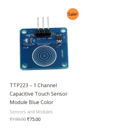
Original
Current
Sale!
price
price
was:
is:
₹199.00.
₹75.00.
TTP223 – 1 Channel
Capacitive Touch Sensor
Module Blue Color
Sensors and Modules
₹
199.00
₹
75.00