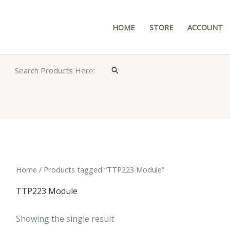
HOME
STORE
ACCOUNT
Search Products Here:
Search
Home
/ Products tagged “TTP223 Module”
TTP223 Module
Showing the single result