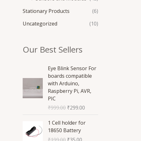
Stationary Products
(6)
Uncategorized
(10)
Our Best Sellers
O
C
Eye Blink Sensor For
r
u
boards compatible
i
r
with Arduino,
g
r
Raspberry Pi, AVR,
i
e
PIC
n
n
₹
999.00
₹
299.00
a
t
l
p
O
C
1 Cell holder for
p
r
r
u
18650 Battery
r
i
i
r
₹
199.00
₹
35.00
i
c