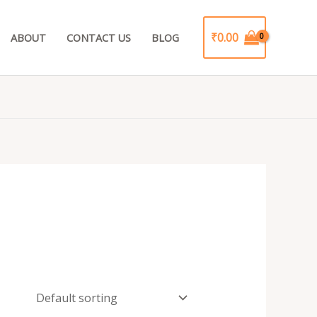
₹
0.00
ABOUT
CONTACT US
BLOG