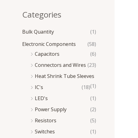
e
e
Categories
Bulk Quantity
(1)
Electronic Components
(58)
Capacitors
(6)
Connectors and Wires
(23)
Heat Shrink Tube Sleeves
(1)
IC's
(18)
LED's
(1)
Power Supply
(2)
Resistors
(5)
Switches
(1)