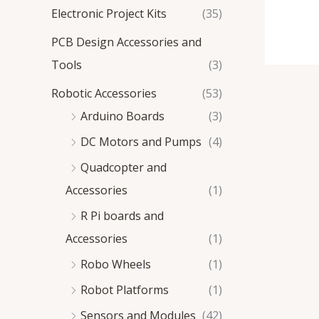
Electronic Project Kits
(35)
PCB Design Accessories and
Tools
(3)
Robotic Accessories
(53)
Arduino Boards
(3)
DC Motors and Pumps
(4)
Quadcopter and
Accessories
(1)
R Pi boards and
Accessories
(1)
Robo Wheels
(1)
Robot Platforms
(1)
Sensors and Modules
(42)