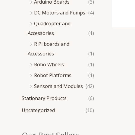
Arduino Boards
(3)
DC Motors and Pumps
(4)
Quadcopter and
Accessories
(1)
R Pi boards and
Accessories
(1)
Robo Wheels
(1)
Robot Platforms
(1)
Sensors and Modules
(42)
Stationary Products
(6)
Uncategorized
(10)
Our Best Sellers