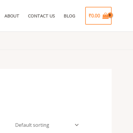
₹
0.00
ABOUT
CONTACT US
BLOG