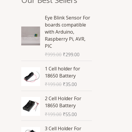
O
C
Eye Blink Sensor For
r
u
boards compatible
i
r
with Arduino,
g
r
Raspberry Pi, AVR,
i
e
PIC
n
n
₹
999.00
₹
299.00
a
t
l
p
O
C
1 Cell holder for
p
r
r
u
18650 Battery
r
i
i
r
₹
199.00
₹
35.00
i
c
g
r
c
e
i
e
O
C
2 Cell Holder For
e
i
n
n
r
u
18650 Battery
w
s
a
t
i
r
a
:
₹
199.00
₹
55.00
l
p
g
r
s
₹
p
r
i
e
O
C
:
2
3 Cell Holder For
r
i
n
n