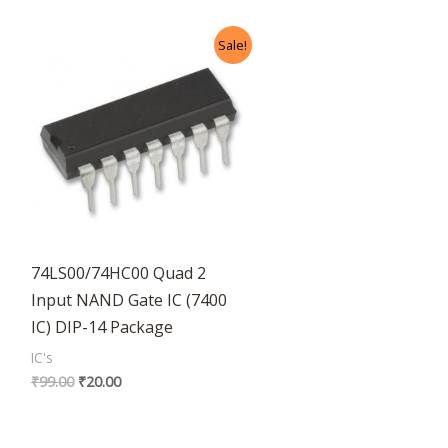
Original
Current
Sale!
price
price
was:
is:
₹99.00.
₹20.00.
74LS00/74HC00 Quad 2
Input NAND Gate IC (7400
IC) DIP-14 Package
IC's
₹
99.00
₹
20.00