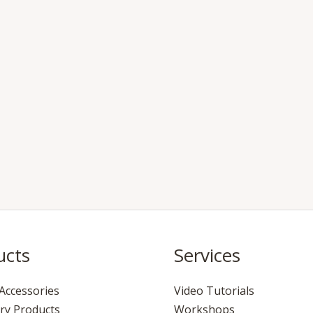
ucts
Services
Accessories
Video Tutorials
ry Products
Workshops