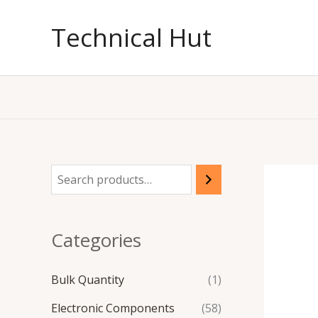
Skip
to
Technical Hut
content
Categories
Bulk Quantity
(1)
Electronic Components
(58)