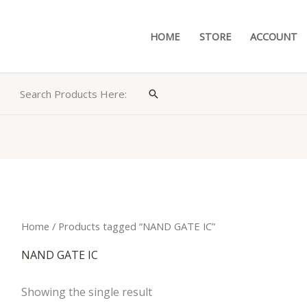
HOME
STORE
ACCOUNT
Search Products Here:
Search
Home
/ Products tagged “NAND GATE IC”
NAND GATE IC
Showing the single result