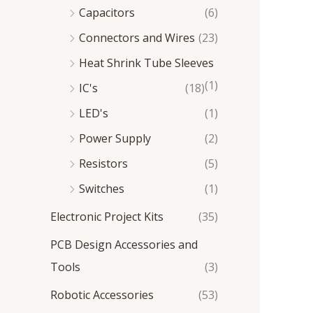
Capacitors
(6)
Connectors and Wires
(23)
Heat Shrink Tube Sleeves
(1)
IC's
(18)
LED's
(1)
Power Supply
(2)
Resistors
(5)
Switches
(1)
Electronic Project Kits
(35)
PCB Design Accessories and
Tools
(3)
Robotic Accessories
(53)