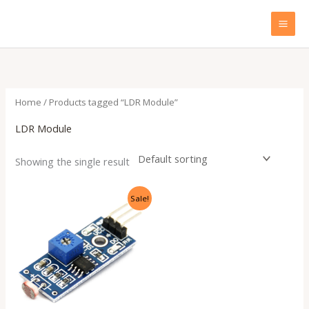
Skip
to
content
Home
/ Products tagged “LDR Module”
LDR Module
Showing the single result
Original
Current
Sale!
price
price
was:
is:
₹199.00.
₹60.00.