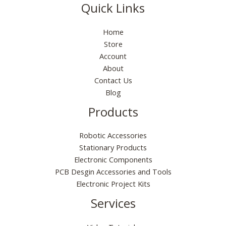
s
₹
0
p
r
9
0
Quick Links
e
i
:
5
.
r
i
9
0
w
s
₹
5
i
c
.
.
a
:
Home
1
.
c
e
0
s
₹
9
0
Store
e
i
0
:
6
9
0
Account
w
s
.
₹
5
.
.
a
:
About
1
.
0
s
₹
Contact Us
9
0
0
:
1
Blog
9
0
.
₹
6
.
.
Products
2
0
0
9
.
0
9
0
.
Robotic Accessories
.
0
Stationary Products
0
.
Electronic Components
0
PCB Desgin Accessories and Tools
.
Electronic Project Kits
Services