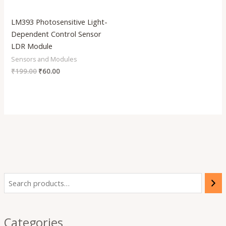
LM393 Photosensitive Light-
Dependent Control Sensor
LDR Module
Sensors and Modules
₹
199.00
₹
60.00
Categories