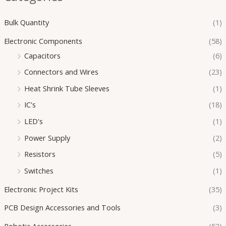
Bulk Quantity
(1)
Electronic Components
(58)
Capacitors
(6)
Connectors and Wires
(23)
Heat Shrink Tube Sleeves
(1)
IC's
(18)
LED's
(1)
Power Supply
(2)
Resistors
(5)
Switches
(1)
Electronic Project Kits
(35)
PCB Design Accessories and Tools
(3)
Robotic Accessories
(53)