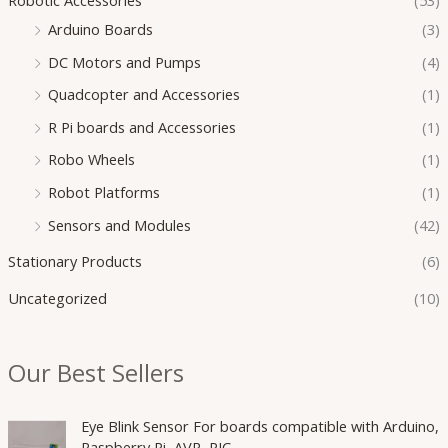
Arduino Boards
(3)
DC Motors and Pumps
(4)
Quadcopter and Accessories
(1)
R Pi boards and Accessories
(1)
Robo Wheels
(1)
Robot Platforms
(1)
Sensors and Modules
(42)
Stationary Products
(6)
Uncategorized
(10)
Our Best Sellers
O
C
Eye Blink Sensor For boards compatible with Arduino,
r
u
Raspberry Pi, AVR, PIC