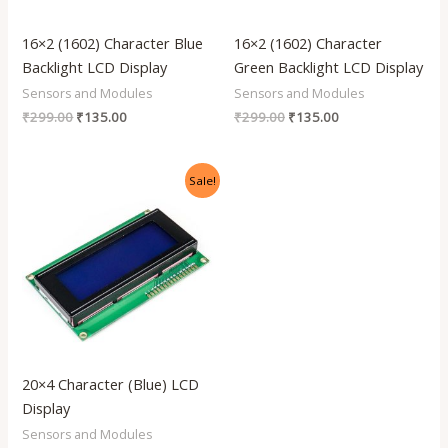
16×2 (1602) Character Blue
16×2 (1602) Character
Backlight LCD Display
Green Backlight LCD Display
Sensors and Modules
Sensors and Modules
₹
299.00
₹
135.00
₹
299.00
₹
135.00
Original
Current
Sale!
price
price
was:
is:
₹799.00.
₹390.00.
20×4 Character (Blue) LCD
Display
Sensors and Modules