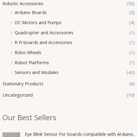
Robotic Accessories
(53)
Arduino Boards
(3)
DC Motors and Pumps
(4)
Quadcopter and Accessories
(1)
R Pi boards and Accessories
(1)
Robo Wheels
(1)
Robot Platforms
(1)
Sensors and Modules
(42)
Stationary Products
(6)
Uncategorized
(10)
Our Best Sellers
O
C
Eye Blink Sensor For boards compatible with Arduino,