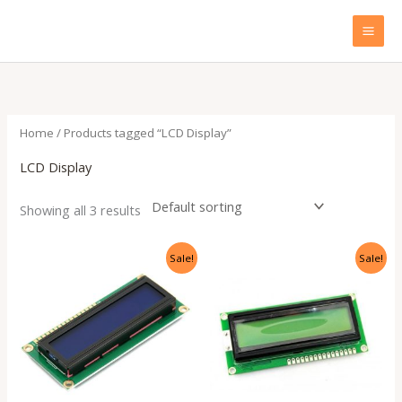
Skip
to
content
Home
/ Products tagged “LCD Display”
LCD Display
Showing all 3 results
Original
Current
Original
Current
Sale!
Sale!
price
price
price
price
was:
is:
was:
is:
₹299.00.
₹135.00.
₹299.00.
₹135.00.