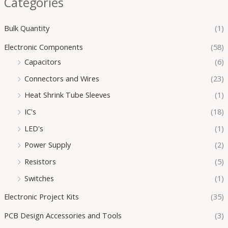
Categories
Bulk Quantity
(1)
Electronic Components
(58)
Capacitors
(6)
Connectors and Wires
(23)
Heat Shrink Tube Sleeves
(1)
IC's
(18)
LED's
(1)
Power Supply
(2)
Resistors
(5)
Switches
(1)
Electronic Project Kits
(35)
PCB Design Accessories and Tools
(3)