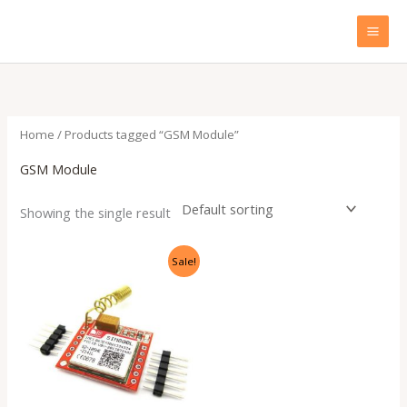
Skip
to
content
Home
/ Products tagged “GSM Module”
GSM Module
Showing the single result
Original
Current
Sale!
price
price
was:
is:
₹899.00.
₹310.00.