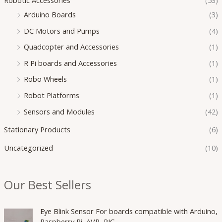
Arduino Boards
(3)
DC Motors and Pumps
(4)
Quadcopter and Accessories
(1)
R Pi boards and Accessories
(1)
Robo Wheels
(1)
Robot Platforms
(1)
Sensors and Modules
(42)
Stationary Products
(6)
Uncategorized
(10)
Our Best Sellers
O
C
Eye Blink Sensor For boards compatible with Arduino,
r
u
Raspberry Pi, AVR, PIC