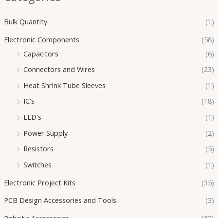
Bulk Quantity
(1)
Electronic Components
(58)
Capacitors
(6)
Connectors and Wires
(23)
Heat Shrink Tube Sleeves
(1)
IC's
(18)
LED's
(1)
Power Supply
(2)
Resistors
(5)
Switches
(1)
Electronic Project Kits
(35)
PCB Design Accessories and Tools
(3)
Robotic Accessories
(53)