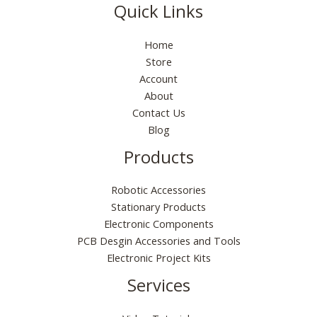
s
₹
0
p
r
9
0
Quick Links
e
i
:
5
.
r
i
9
0
w
s
₹
5
i
c
.
.
a
:
Home
1
.
c
e
0
s
₹
9
0
Store
e
i
0
:
6
9
0
Account
w
s
.
₹
5
.
.
a
:
About
1
.
0
s
₹
Contact Us
9
0
0
:
1
Blog
9
0
.
₹
6
.
.
Products
2
0
0
9
.
0
9
0
.
Robotic Accessories
.
0
Stationary Products
0
.
Electronic Components
0
PCB Desgin Accessories and Tools
.
Electronic Project Kits
Services