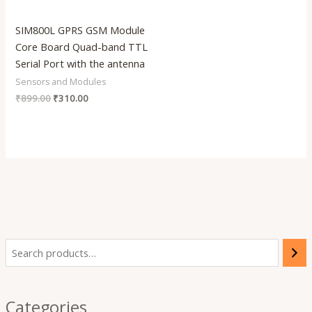
SIM800L GPRS GSM Module
Core Board Quad-band TTL
Serial Port with the antenna
Sensors and Modules
₹
899.00
₹
310.00
Categories