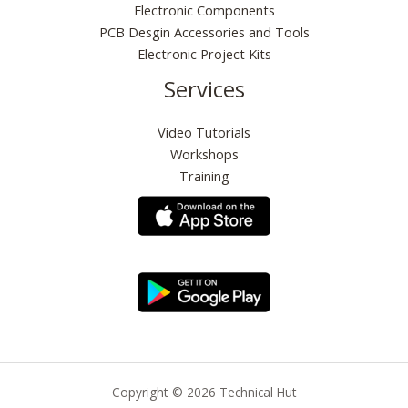
Electronic Components
0
PCB Desgin Accessories and Tools
.
Electronic Project Kits
Services
Video Tutorials
Workshops
Training
Copyright © 2026 Technical Hut