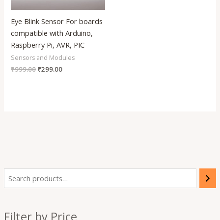
Eye Blink Sensor For boards
compatible with Arduino,
Raspberry Pi, AVR, PIC
Sensors and Modules
₹
999.00
₹
299.00
i
a
n
x
Filter by Price
p
p