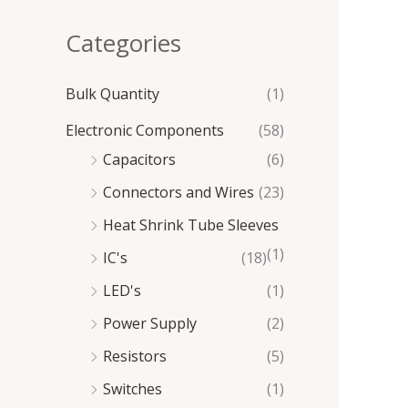
e
e
Categories
Bulk Quantity
(1)
Electronic Components
(58)
Capacitors
(6)
Connectors and Wires
(23)
Heat Shrink Tube Sleeves
(1)
IC's
(18)
LED's
(1)
Power Supply
(2)
Resistors
(5)
Switches
(1)