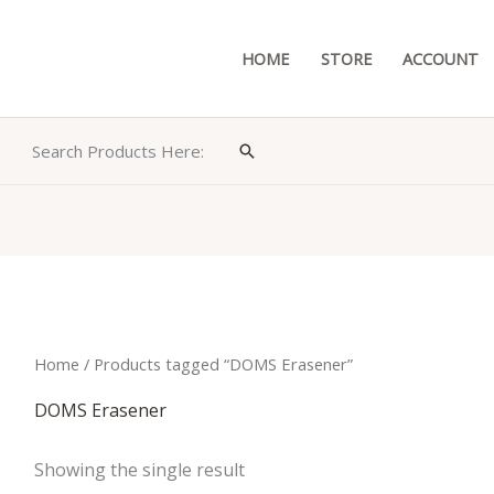
HOME
STORE
ACCOUNT
Search Products Here:
Search
Home
/ Products tagged “DOMS Erasener”
DOMS Erasener
Showing the single result