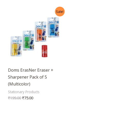
Original
Current
Sale!
price
price
was:
is:
₹199.00.
₹75.00.
Doms ErasNer Eraser +
Sharpener Pack of 5
(Multicolor)
Stationary Products
₹
199.00
₹
75.00