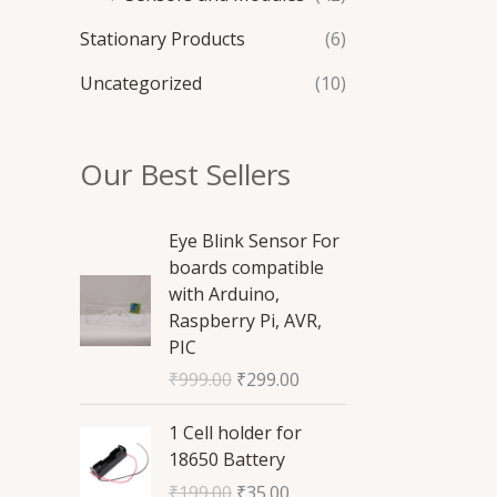
Stationary Products
(6)
Uncategorized
(10)
Our Best Sellers
O
C
Eye Blink Sensor For
r
u
boards compatible
i
r
with Arduino,
g
r
Raspberry Pi, AVR,
i
e
PIC
n
n
₹
999.00
₹
299.00
a
t
l
p
O
C
1 Cell holder for
p
r
r
u
18650 Battery
r
i
i
r
₹
199.00
₹
35.00
i
c