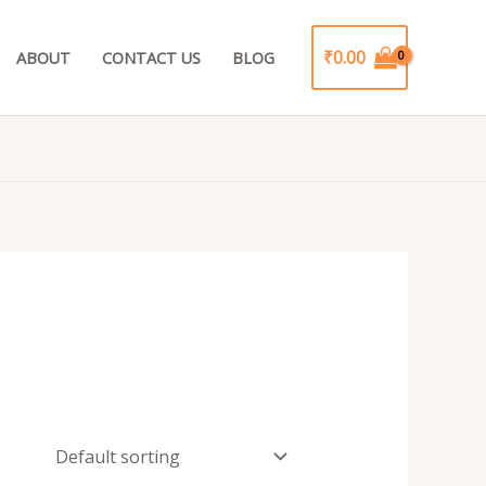
₹
0.00
ABOUT
CONTACT US
BLOG