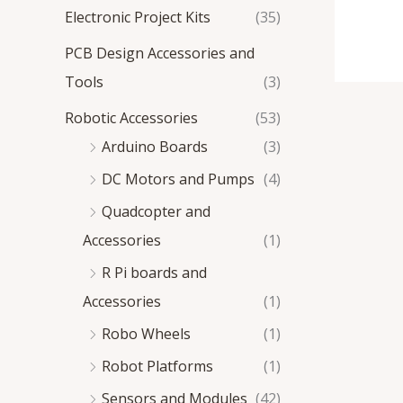
Electronic Project Kits
(35)
PCB Design Accessories and
Tools
(3)
Robotic Accessories
(53)
Arduino Boards
(3)
DC Motors and Pumps
(4)
Quadcopter and
Accessories
(1)
R Pi boards and
Accessories
(1)
Robo Wheels
(1)
Robot Platforms
(1)
Sensors and Modules
(42)