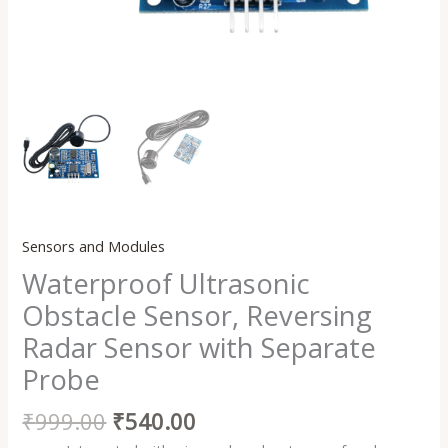
Sensors and Modules
Waterproof Ultrasonic
Obstacle Sensor, Reversing
Radar Sensor with Separate
Probe
₹
999.00
₹
540.00