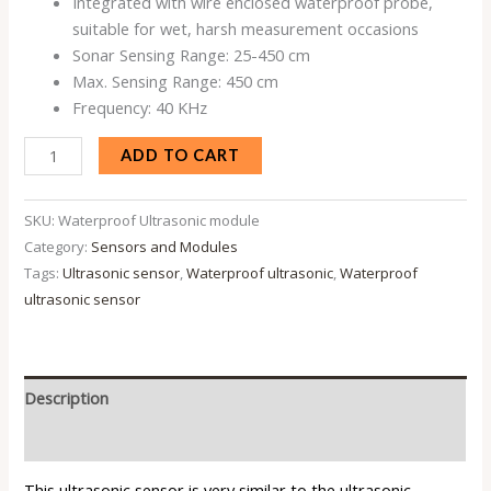
Integrated with wire enclosed waterproof probe,
suitable for wet, harsh measurement occasions
Sonar Sensing Range: 25-450 cm
Max. Sensing Range: 450 cm
Frequency: 40 KHz
ADD TO CART
SKU:
Waterproof Ultrasonic module
Category:
Sensors and Modules
Tags:
Ultrasonic sensor
,
Waterproof ultrasonic
,
Waterproof
ultrasonic sensor
Description
Reviews (0)
This ultrasonic sensor is very similar to the
ultrasonic