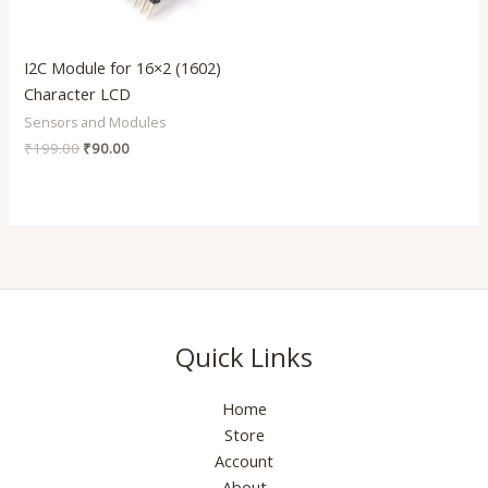
I2C Module for 16×2 (1602)
Character LCD
Sensors and Modules
₹
199.00
₹
90.00
Quick Links
Home
Store
Account
About