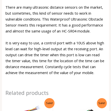
There are many ultrasonic distance sensors on the market,
but sometimes, this kind of sensor needs to work in
vulnerable conditions. This Waterproof Ultrasonic Obstacle
Sensor meets this requirement. It has a good performance
and almost the same usage of an
HC-SR04 module
.
It is very easy to use, a control port with a 10US above high
level can wait for high-level output at the receiving port. An
output can drive the timer when this port is low can read
the timer value, this time for the location of the time can be
distance measurement. Constantly cycle tests that can
achieve the measurement of the value of your mobile.
Related products
Original
Current
Original
Current
Sale!
Sale!
price
price
price
price
was:
is:
was:
is: