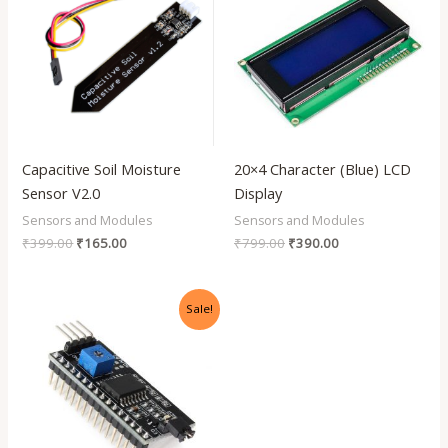
₹399.00.
₹165.00.
₹799.00.
₹390.00.
Capacitive Soil Moisture
20×4 Character (Blue) LCD
Sensor V2.0
Display
Sensors and Modules
Sensors and Modules
₹
399.00
₹
165.00
₹
799.00
₹
390.00
Original
Current
Sale!
price
price
was:
is:
₹199.00.
₹90.00.