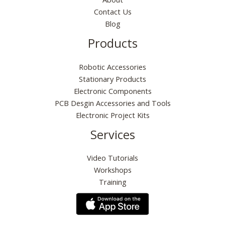
Contact Us
Blog
Products
Robotic Accessories
Stationary Products
Electronic Components
PCB Desgin Accessories and Tools
Electronic Project Kits
Services
Video Tutorials
Workshops
Training