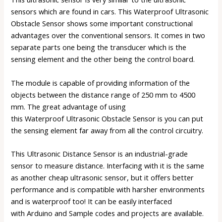
sensors
which are found in cars. This Waterproof Ultrasonic
Obstacle Sensor shows some important constructional
advantages over the conventional sensors. It comes in two
separate parts one being the transducer which is the
sensing element and the other being the control board.
The module is capable of providing information of the
objects between the distance range of 250 mm to 4500
mm. The great advantage of using
this Waterproof
Ultrasonic Obstacle Sensor
is you can put
the sensing element far away from all the control circuitry.
This Ultrasonic Distance Sensor is an industrial-grade
sensor to measure distance. Interfacing with it is the same
as another cheap ultrasonic sensor, but it offers better
performance and is compatible with harsher environments
and is waterproof too! It can be easily interfaced
with
Arduino
and Sample codes and projects are available.