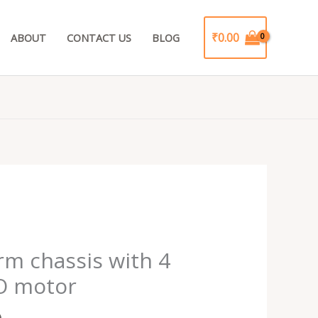
₹
0.00
ABOUT
CONTACT US
BLOG
Current
price
rm chassis with 4
is:
BO motor
.
₹399.00.