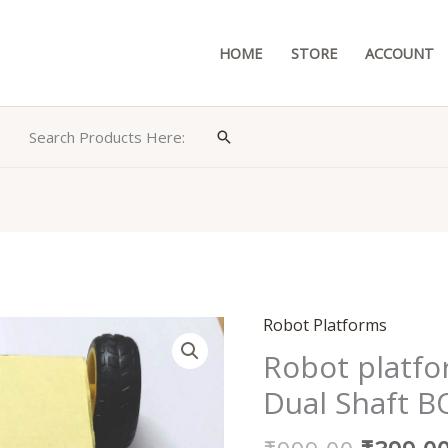
HOME
STORE
ACCOUNT
Search Products Here:
Search
Original
Robot Platforms
Robot
price
platform
Robot platfo
was:
chassis
Dual Shaft 
₹999.00
with
4