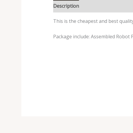
Description
Reviews (0)
This is the cheapest and best qualit
Package include: Assembled Robot P