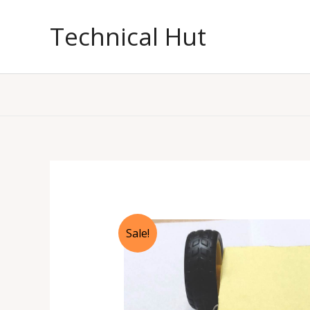
Skip
to
Technical Hut
content
Sale!