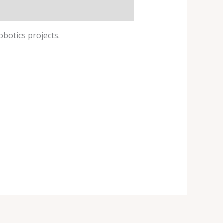
obotics projects.