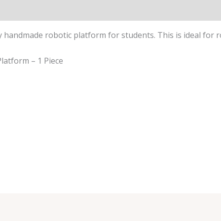
y handmade robotic platform for students. This is ideal for r
latform – 1 Piece