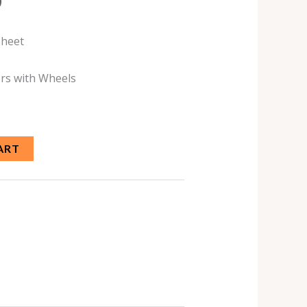
0
Sheet
rs with Wheels
ART