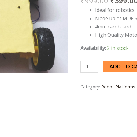
₹
999.00
₹
399.0
Dual
Ideal for robotics
Shaft
Made up of MDF 
BO
4mm cardboard
motor
High Quality Moto
quantity
Availability:
2 in stock
ADD TO C
Category:
Robot Platforms