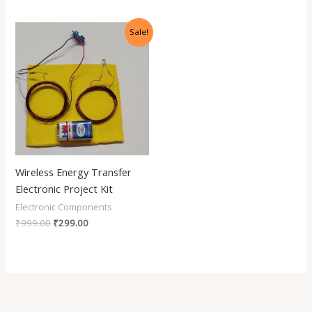
Original
Current
Sale!
price
price
was:
is:
₹999.00.
₹299.00.
Wireless Energy Transfer
Electronic Project Kit
Electronic Components
₹
999.00
₹
299.00