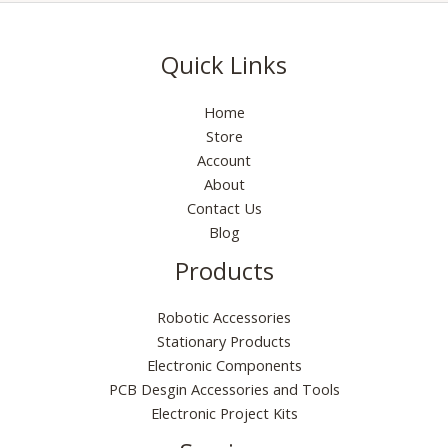
Quick Links
Home
Store
Account
About
Contact Us
Blog
Products
Robotic Accessories
Stationary Products
Electronic Components
PCB Desgin Accessories and Tools
Electronic Project Kits