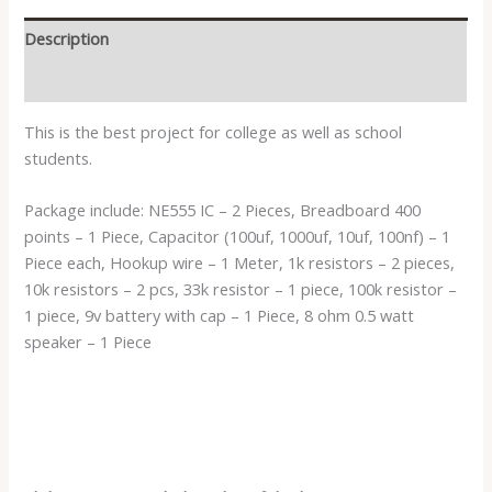
Description
Reviews (0)
This is the best project for college as well as school
students.
Package include: NE555 IC – 2 Pieces, Breadboard 400
points – 1 Piece, Capacitor (100uf, 1000uf, 10uf, 100nf) – 1
Piece each, Hookup wire – 1 Meter, 1k resistors – 2 pieces,
10k resistors – 2 pcs, 33k resistor – 1 piece, 100k resistor –
1 piece, 9v battery with cap – 1 Piece, 8 ohm 0.5 watt
speaker – 1 Piece