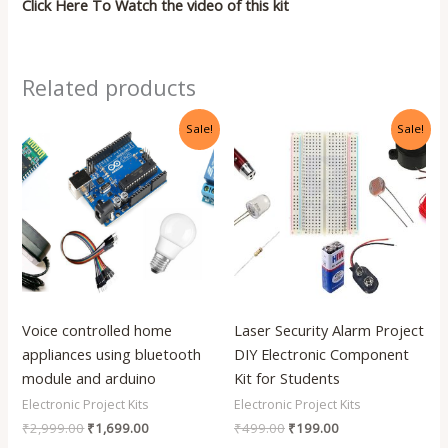
Click Here To Watch the video of this kit
Related products
Original
Current
Original
Current
Sale!
Sale!
price
price
price
price
was:
is:
was:
is:
₹2,999.00.
₹1,699.00.
₹499.00.
₹199.00.
Voice controlled home
Laser Security Alarm Project
appliances using bluetooth
DIY Electronic Component
module and arduino
Kit for Students
Electronic Project Kits
Electronic Project Kits
₹
2,999.00
₹
1,699.00
₹
499.00
₹
199.00