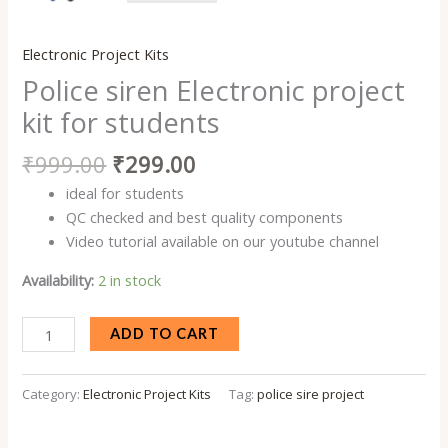
Electronic Project Kits
Police siren Electronic project
kit for students
₹
999.00
₹
299.00
ideal for students
QC checked and best quality components
Video tutorial available on our youtube channel
Availability:
2 in stock
ADD TO CART
Category:
Electronic Project Kits
Tag:
police sire project