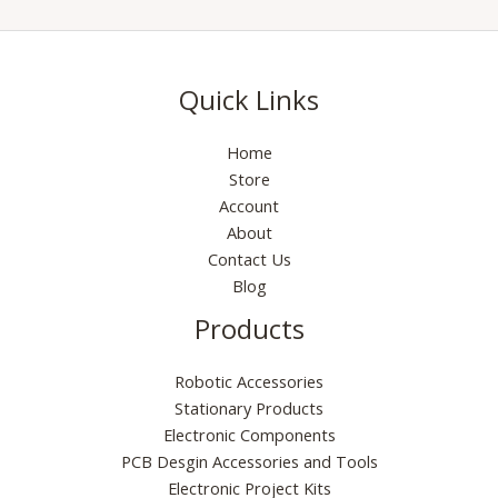
Quick Links
Home
Store
Account
About
Contact Us
Blog
Products
Robotic Accessories
Stationary Products
Electronic Components
PCB Desgin Accessories and Tools
Electronic Project Kits