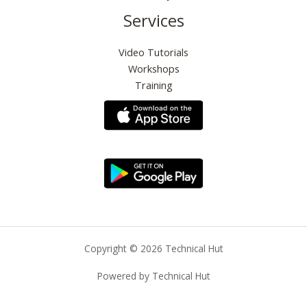
Services
Video Tutorials
Workshops
Training
Copyright © 2026 Technical Hut
Powered by Technical Hut