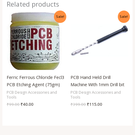
Related products
Original
Current
Original
Current
Sale!
Sale!
price
price
price
price
was:
is:
was:
is:
₹99.00.
₹40.00.
₹399.00.
₹115.00.
Ferric Ferrous Chloride Fecl3
PCB Hand Held Drill
PCB Etching Agent (75gm)
Machine With 1mm Drill bit
PCB Design Accessories and
PCB Design Accessories and
Tools
Tools
₹
99.00
₹
40.00
₹
399.00
₹
115.00