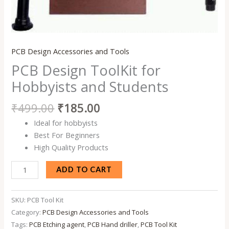
PCB Design Accessories and Tools
PCB Design ToolKit for
Hobbyists and Students
₹
499.00
₹
185.00
Ideal for hobbyists
Best For Beginners
High Quality Products
ADD TO CART
SKU:
PCB Tool Kit
Category:
PCB Design Accessories and Tools
Tags:
PCB Etching agent
,
PCB Hand driller
,
PCB Tool Kit