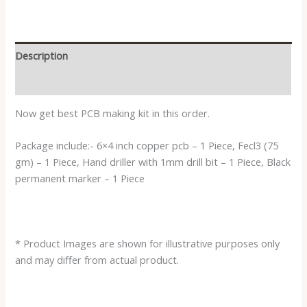
Description
Reviews (0)
Now get best PCB making kit in this order.
Package include:- 6×4 inch copper pcb – 1 Piece, Fecl3 (75
gm) – 1 Piece, Hand driller with 1mm drill bit – 1 Piece, Black
permanent marker – 1 Piece
* Product Images are shown for illustrative purposes only
and may differ from actual product.