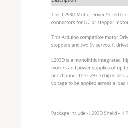
This L293D Motor Driver Shield for 
connectors for DC or stepper motors.
This Arduino compatible motor Driver
steppers and two 5v servos. It driv
L293D is a monolithic integrated, hi
motors and power supplies of up to
per channel, the L293D chip is also w
voltage to be applied across a load i
Package include:- L293D Sheild – 1 P