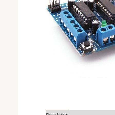
Description
Reviews (0)