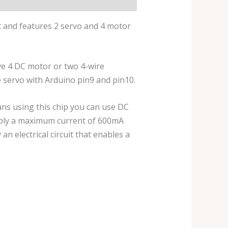
t and features 2 servo and 4 motor
ive 4 DC motor or two 4-wire
e servo with Arduino pin9 and pin10.
eans using this chip you can use DC
upply a maximum current of 600mA
an electrical circuit that enables a