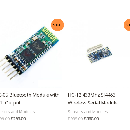
Original
Current
Original
Current
Sale!
Sa
price
price
price
price
was:
is:
was:
is:
₹499.00.
₹295.00.
₹999.00.
₹560.00.
-05 Bluetooth Module with
HC-12 433Mhz SI4463
TL Output
Wireless Serial Module
nsors and Modules
Sensors and Modules
99.00
₹
295.00
₹
999.00
₹
560.00