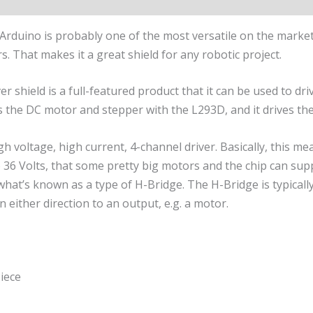
Arduino is probably one of the most versatile on the marke
 That makes it a great shield for any robotic project.
 shield is a full-featured product that it can be used to dr
es the DC motor and stepper with the L293D, and it drives th
gh voltage, high current, 4-channel driver. Basically, this m
 36 Volts, that some pretty big motors and the chip can s
hat’s known as a type of H-Bridge. The H-Bridge is typically 
n either direction to an output, e.g. a motor.
iece