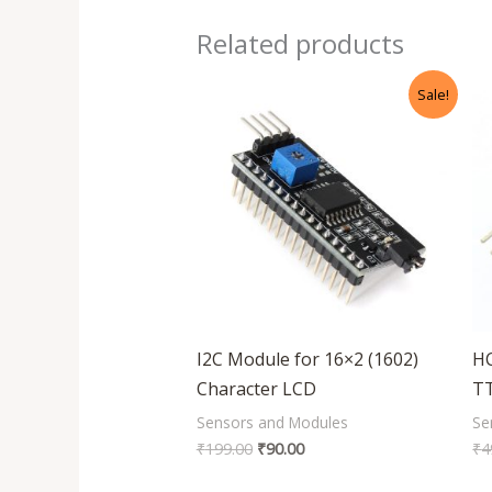
Related products
Original
Current
Sale!
price
price
was:
is:
₹199.00.
₹90.00.
I2C Module for 16×2 (1602)
HC
Character LCD
T
Sensors and Modules
Se
₹
199.00
₹
90.00
₹
4