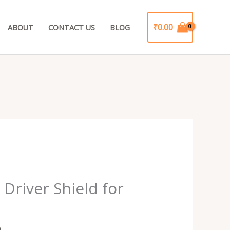
₹
0.00
ABOUT
CONTACT US
BLOG
Current
price
Driver Shield for
is:
.
₹199.00.