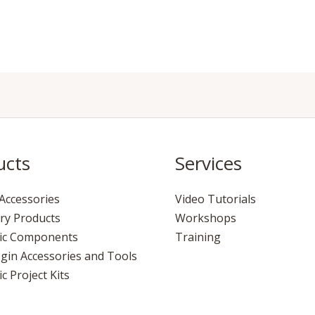
ucts
Services
Accessories
Video Tutorials
ry Products
Workshops
nic Components
Training
gin Accessories and Tools
c Project Kits