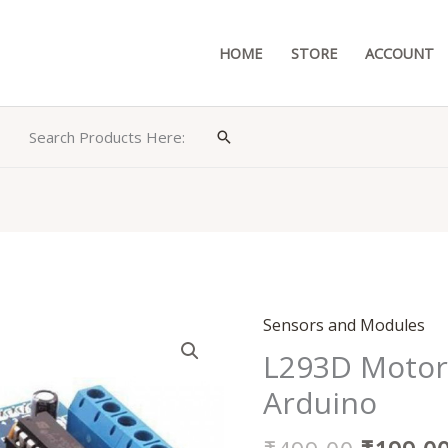
HOME
STORE
ACCOUNT
Search Products Here:
Search
Original
Sensors and Modules
L293D
price
Motor
L293D Motor 
was:
Driver
Arduino
₹499.00
Shield
for