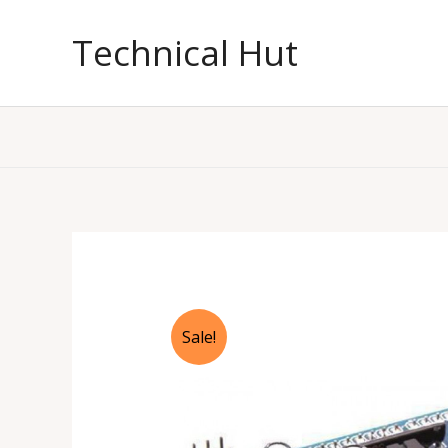
Skip
to
Technical Hut
content
Sale!