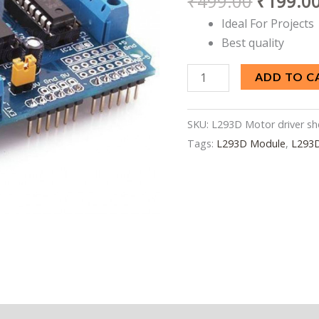
₹
499.00
₹
199.0
Arduino
Ideal For Projects
quantity
Best quality
ADD TO C
SKU:
L293D Motor driver sh
Tags:
L293D Module
,
L293D