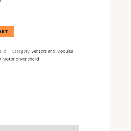
0
ART
eild
Category:
Sensors and Modules
 Motor driver sheild