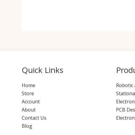
Quick Links
Prod
Home
Robotic 
Store
Stationa
Account
Electro
About
PCB Des
Contact Us
Electroni
Blog