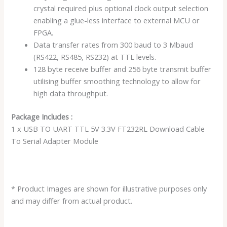
crystal required plus optional clock output selection
enabling a glue-less interface to external MCU or
FPGA.
Data transfer rates from 300 baud to 3 Mbaud
(RS422, RS485, RS232) at TTL levels.
128 byte receive buffer and 256 byte transmit buffer
utilising buffer smoothing technology to allow for
high data throughput.
Package Includes :
1 x USB TO UART TTL 5V 3.3V FT232RL Download Cable
To Serial Adapter Module
* Product Images are shown for illustrative purposes only
and may differ from actual product.