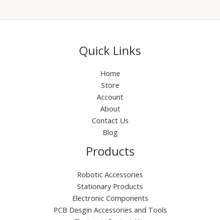
Quick Links
Home
Store
Account
About
Contact Us
Blog
Products
Robotic Accessories
Stationary Products
Electronic Components
PCB Desgin Accessories and Tools