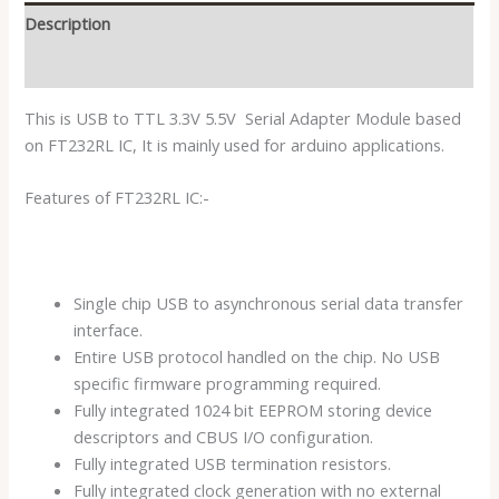
Description
Reviews (0)
This is USB to TTL 3.3V 5.5V Serial Adapter Module based
on FT232RL IC, It is mainly used for arduino applications.
Features of FT232RL IC:-
Single chip USB to asynchronous serial data transfer
interface.
Entire USB protocol handled on the chip. No USB
specific firmware programming required.
Fully integrated 1024 bit EEPROM storing device
descriptors and CBUS I/O configuration.
Fully integrated USB termination resistors.
Fully integrated clock generation with no external