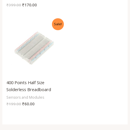
₹
399.00
₹
170.00
Original
Current
Sale!
price
price
was:
is:
₹199.00.
₹60.00.
400 Points Half Size
Solderless Breadboard
Sensors and Modules
₹
199.00
₹
60.00