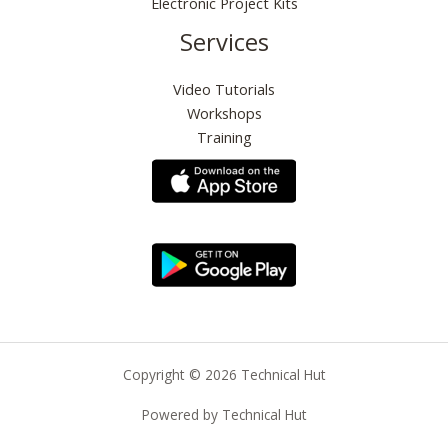
Electronic Project Kits
Services
Video Tutorials
Workshops
Training
Copyright © 2026 Technical Hut
Powered by Technical Hut