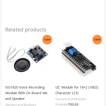
Related products
Original
Current
Original
Current
Sale!
Sale!
price
price
price
price
was:
is:
was:
is:
₹399.00.
₹170.00.
₹199.00.
₹90.00.
ISD1820 Voice Recording
I2C Module for 16×2 (1602)
Module With On Board Mic
Character LCD
and Speaker
Sensors and Modules
₹
199.00
₹
90.00
Sensors and Modules