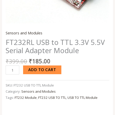
Sensors and Modules
FT232RL USB to TTL 3.3V 5.5V
Serial Adapter Module
₹
399.00
₹
185.00
ADD TO CART
SKU:
FT232 USB TO TTL Module
Category:
Sensors and Modules
Tags:
FT232 Module
,
FT232 USB TO TTL
,
USB TO TTL Module