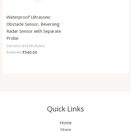
Waterproof Ultrasonic
Obstacle Sensor, Reversing
Radar Sensor with Separate
Probe
Sensors and Modules
₹
999.00
₹
540.00
Quick Links
Home
Store