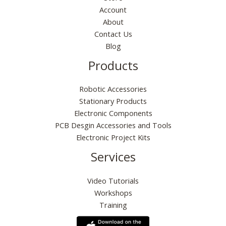
Account
About
Contact Us
Blog
Products
Robotic Accessories
Stationary Products
Electronic Components
PCB Desgin Accessories and Tools
Electronic Project Kits
Services
Video Tutorials
Workshops
Training