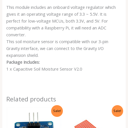
This module includes an onboard voltage regulator which
gives it an operating voltage range of 3.3 ~ 5.5V. It is
perfect for low-voltage MCUs, both 3.3V, and 5V. For
compatibility with a Raspberry Pi, it will need an ADC
converter.
This soil moisture sensor is compatible with our 3-pin
Gravity interface, we can connect to the Gravity I/O
expansion shield.
Package Includes:
1 x Capacitive Soil Moisture Sensor V2.0
Related products
Original
Current
Original
Current
Sale!
Sale!
price
price
price
price
was:
is:
was:
is:
₹199.00.
₹75.00.
₹199.00.
₹75.00.