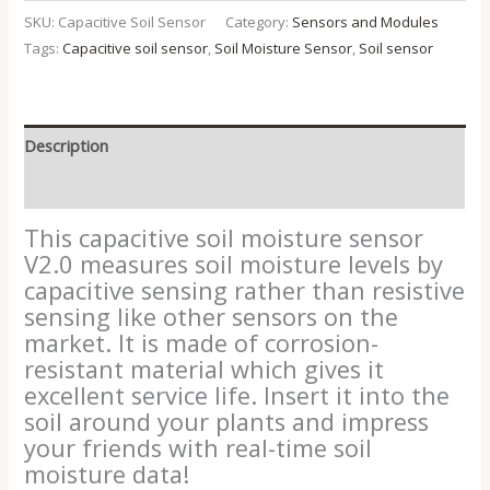
SKU:
Capacitive Soil Sensor
Category:
Sensors and Modules
Tags:
Capacitive soil sensor
,
Soil Moisture Sensor
,
Soil sensor
Description
Reviews (0)
This capacitive soil moisture sensor
V2.0 measures soil moisture levels by
capacitive sensing rather than resistive
sensing like other sensors on the
market. It is made of corrosion-
resistant material which gives it
excellent service life. Insert it into the
soil around your plants and impress
your friends with real-time soil
moisture data!