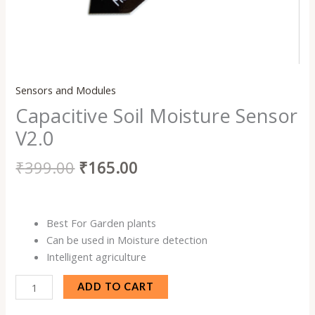
Sensors and Modules
Capacitive Soil Moisture Sensor
V2.0
₹
399.00
₹
165.00
Best For Garden plants
Can be used in Moisture detection
Intelligent agriculture
ADD TO CART