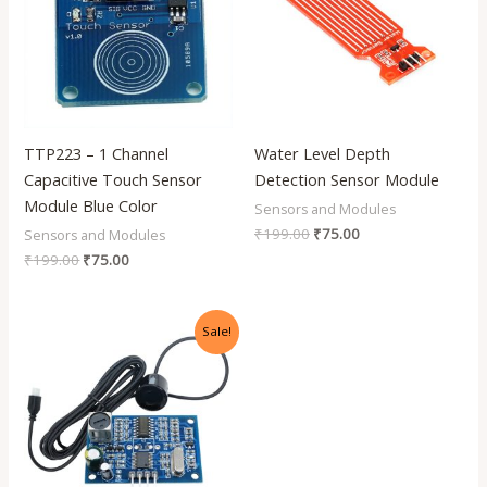
TTP223 – 1 Channel
Water Level Depth
Capacitive Touch Sensor
Detection Sensor Module
Module Blue Color
Sensors and Modules
₹
199.00
₹
75.00
Sensors and Modules
₹
199.00
₹
75.00
Original
Current
Sale!
price
price
was:
is:
₹999.00.
₹540.00.