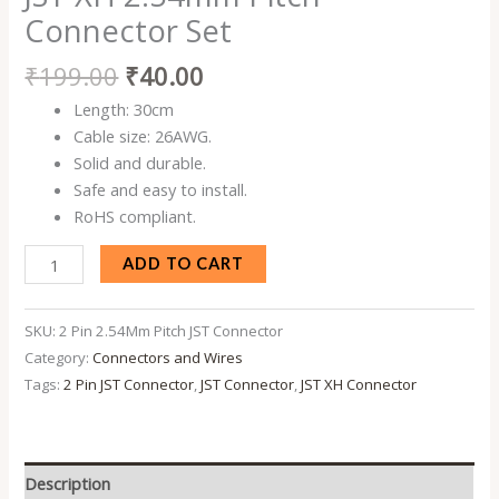
Set
Connector Set
quantity
₹
199.00
₹
40.00
Length: 30cm
Cable size: 26AWG.
Solid and durable.
Safe and easy to install.
RoHS compliant.
ADD TO CART
SKU:
2 Pin 2.54Mm Pitch JST Connector
Category:
Connectors and Wires
Tags:
2 Pin JST Connector
,
JST Connector
,
JST XH Connector
Description