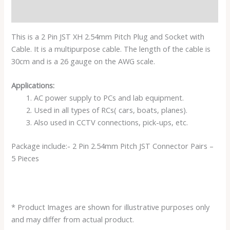
Reviews (0)
This is a 2 Pin JST XH 2.54mm Pitch Plug and Socket with
Cable. It is a multipurpose cable. The length of the cable is
30cm and is a 26 gauge on the AWG scale.
Applications:
AC power supply to PCs and lab equipment.
Used in all types of RCs( cars, boats, planes).
Also used in CCTV connections, pick-ups, etc.
Package include:- 2 Pin 2.54mm Pitch JST Connector Pairs –
5 Pieces
* Product Images are shown for illustrative purposes only
and may differ from actual product.