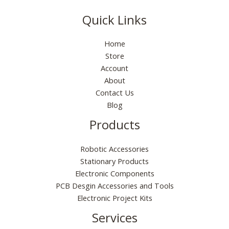
Quick Links
Home
Store
Account
About
Contact Us
Blog
Products
Robotic Accessories
Stationary Products
Electronic Components
PCB Desgin Accessories and Tools
Electronic Project Kits
Services