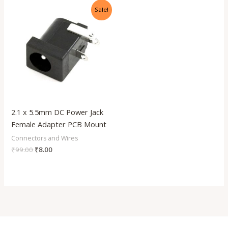
Original
Current
Sale!
price
price
was:
is:
₹99.00.
₹8.00.
2.1 x 5.5mm DC Power Jack
Female Adapter PCB Mount
Connectors and Wires
₹
99.00
₹
8.00