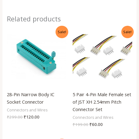
Related products
Original
Current
Original
Current
Sale!
Sale!
price
price
price
price
was:
is:
was:
is:
₹299.00.
₹120.00.
₹199.00.
₹60.00.
28-Pin Narrow Body IC
5 Pair 4-Pin Male Female set
Socket Connector
of JST XH 2.54mm Pitch
Connector Set
Connectors and Wires
₹
299.00
₹
120.00
Connectors and Wires
₹
199.00
₹
60.00