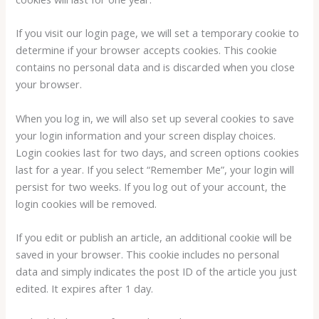
If you visit our login page, we will set a temporary cookie to
determine if your browser accepts cookies. This cookie
contains no personal data and is discarded when you close
your browser.
When you log in, we will also set up several cookies to save
your login information and your screen display choices.
Login cookies last for two days, and screen options cookies
last for a year. If you select “Remember Me”, your login will
persist for two weeks. If you log out of your account, the
login cookies will be removed.
If you edit or publish an article, an additional cookie will be
saved in your browser. This cookie includes no personal
data and simply indicates the post ID of the article you just
edited. It expires after 1 day.