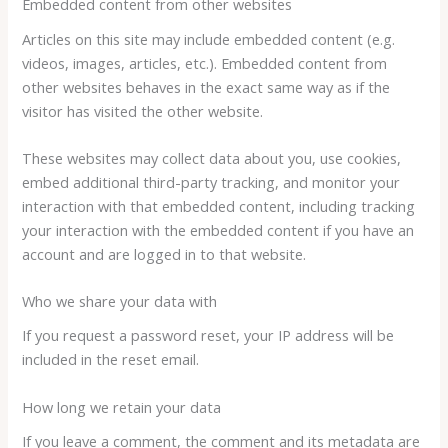
Embedded content from other websites
Articles on this site may include embedded content (e.g.
videos, images, articles, etc.). Embedded content from
other websites behaves in the exact same way as if the
visitor has visited the other website.
These websites may collect data about you, use cookies,
embed additional third-party tracking, and monitor your
interaction with that embedded content, including tracking
your interaction with the embedded content if you have an
account and are logged in to that website.
Who we share your data with
If you request a password reset, your IP address will be
included in the reset email.
How long we retain your data
If you leave a comment, the comment and its metadata are