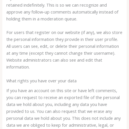
retained indefinitely. This is so we can recognize and
approve any follow-up comments automatically instead of
holding them in a moderation queue.
For users that register on our website (if any), we also store
the personal information they provide in their user profile.
All users can see, edit, or delete their personal information
at any time (except they cannot change their username).
Website administrators can also see and edit that
information.
What rights you have over your data
If you have an account on this site or have left comments,
you can request to receive an exported file of the personal
data we hold about you, including any data you have
provided to us. You can also request that we erase any
personal data we hold about you. This does not include any
data we are obliged to keep for administrative, legal, or