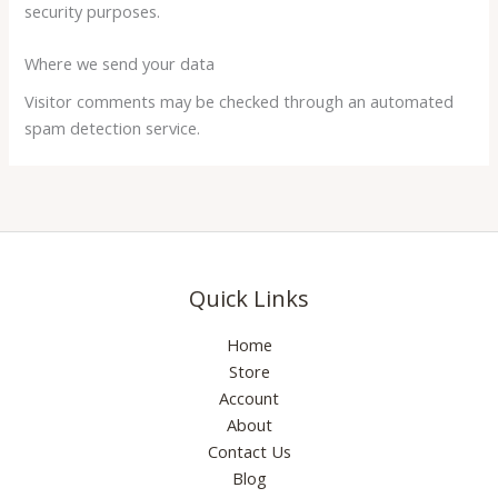
security purposes.
Where we send your data
Visitor comments may be checked through an automated
spam detection service.
Quick Links
Home
Store
Account
About
Contact Us
Blog