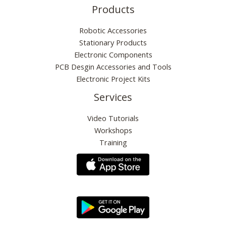
Products
Robotic Accessories
Stationary Products
Electronic Components
PCB Desgin Accessories and Tools
Electronic Project Kits
Services
Video Tutorials
Workshops
Training