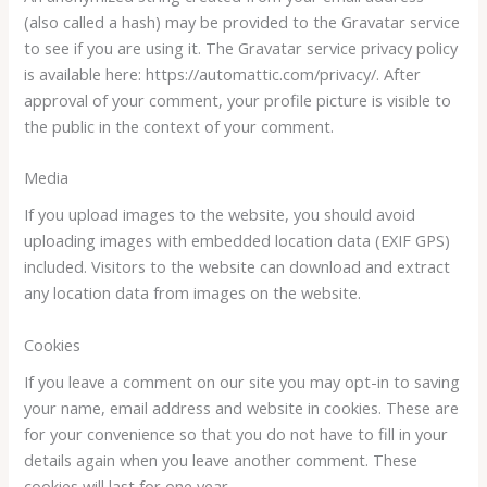
(also called a hash) may be provided to the Gravatar service
to see if you are using it. The Gravatar service privacy policy
is available here: https://automattic.com/privacy/. After
approval of your comment, your profile picture is visible to
the public in the context of your comment.
Media
If you upload images to the website, you should avoid
uploading images with embedded location data (EXIF GPS)
included. Visitors to the website can download and extract
any location data from images on the website.
Cookies
If you leave a comment on our site you may opt-in to saving
your name, email address and website in cookies. These are
for your convenience so that you do not have to fill in your
details again when you leave another comment. These
cookies will last for one year.