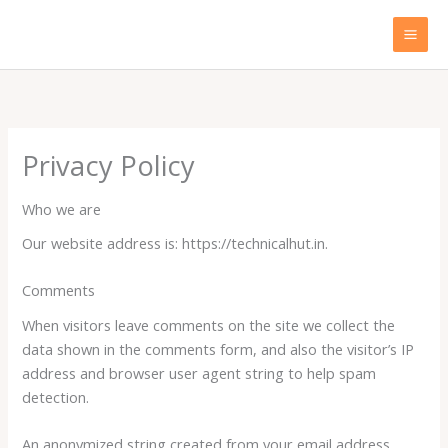
Skip
to
content
Privacy Policy
Who we are
Our website address is: https://technicalhut.in.
Comments
When visitors leave comments on the site we collect the
data shown in the comments form, and also the visitor’s IP
address and browser user agent string to help spam
detection.
An anonymized string created from your email address